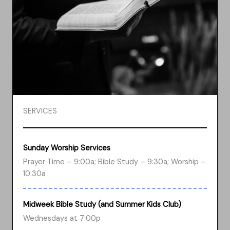
SERVICES
Sunday Worship Services
Prayer Time – 9:00a; Bible Study – 9:30a; Worship –
10:30a
Midweek Bible Study (and Summer Kids Club)
Wednesdays at 7:00p