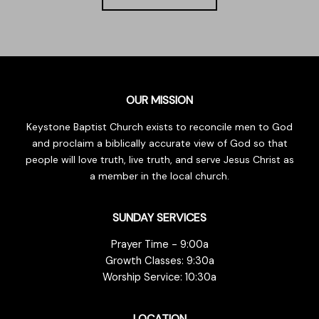
OUR MISSION
Keystone Baptist Church exists to reconcile men to God
and proclaim a biblically accurate view of God so that
people will love truth, live truth, and serve Jesus Christ as
a member in the local church.
SUNDAY SERVICES
Prayer Time - 9:00a
Growth Classes: 9:30a
Worship Service: 10:30a
LOCATION