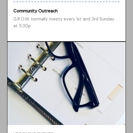
Community Outreach
G.R.O.W. normally meets every 1st and 3rd Sunday
at 5:30p