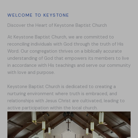
WELCOME TO KEYSTONE
Discover the Heart of Keystone Baptist Church
At Keystone Baptist Church, we are committed to
reconciling individuals with God through the truth of His
Word. Our congregation thrives on a biblically accurate
understanding of God that empowers its members to live
in accordance with His teachings and serve our community
with love and purpose.
Keystone Baptist Church is dedicated to creating a
nurturing environment where truth is embraced, and
relationships with Jesus Christ are cultivated, leading to
active participation within the local church.