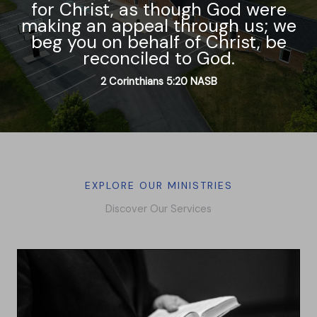
for Christ, as though God were
making an appeal through us; we
beg you on behalf of Christ, be
reconciled to God.
2 Corinthians‬ ‭5‬:‭20‬ ‭NASB
EXPLORE OUR MINISTRIES
Discover Our Services