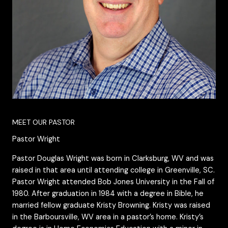
MEET OUR PASTOR
Pastor Wright
Pastor Douglas Wright was born in Clarksburg, WV and was
raised in that area until attending college in Greenville, SC.
Pastor Wright attended Bob Jones University in the Fall of
1980. After graduation in 1984 with a degree in Bible, he
married fellow graduate Kristy Browning. Kristy was raised
in the Barboursville, WV area in a pastor’s home. Kristy’s