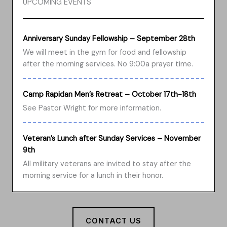
UPCOMING EVENTS
Anniversary Sunday Fellowship – September 28th
We will meet in the gym for food and fellowship
after the morning services. No 9:00a prayer time.
Camp Rapidan Men’s Retreat – October 17th-18th
See Pastor Wright for more information.
Veteran’s Lunch after Sunday Services – November
9th
All military veterans are invited to stay after the
morning service for a lunch in their honor.
CONTACT US