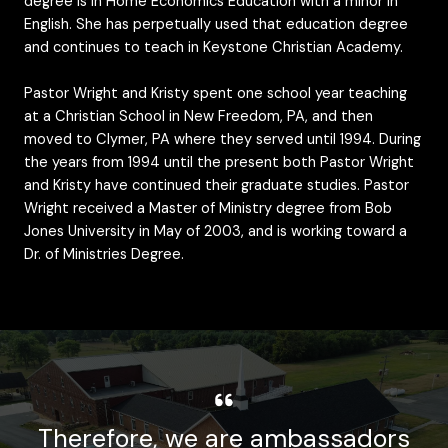
degree is in Home Economics Education with a minor in
English. She has perpetually used that education degree
and continues to teach in Keystone Christian Academy.
Pastor Wright and Kristy spent one school year teaching
at a Christian School in New Freedom, PA, and then
moved to Clymer, PA where they served until 1994. During
the years from 1994 until the present both Pastor Wright
and Kristy have continued their graduate studies. Pastor
Wright received a Master of Ministry degree from Bob
Jones University in May of 2003, and is working toward a
Dr. of Ministries Degree.
Therefore, we are ambassadors