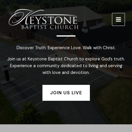
Skip
to
content
Discover Truth. Experience Love. Walk with Christ.
Join us at Keystone Baptist Church to explore God’s truth.
Experience a community dedicated to living and serving
with love and devotion.
JOIN US LIVE